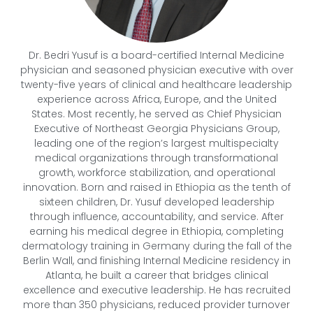
Dr. Bedri Yusuf is a board-certified Internal Medicine
physician and seasoned physician executive with over
twenty-five years of clinical and healthcare leadership
experience across Africa, Europe, and the United
States. Most recently, he served as Chief Physician
Executive of Northeast Georgia Physicians Group,
leading one of the region’s largest multispecialty
medical organizations through transformational
growth, workforce stabilization, and operational
innovation. Born and raised in Ethiopia as the tenth of
sixteen children, Dr. Yusuf developed leadership
through influence, accountability, and service. After
earning his medical degree in Ethiopia, completing
dermatology training in Germany during the fall of the
Berlin Wall, and finishing Internal Medicine residency in
Atlanta, he built a career that bridges clinical
excellence and executive leadership. He has recruited
more than 350 physicians, reduced provider turnover