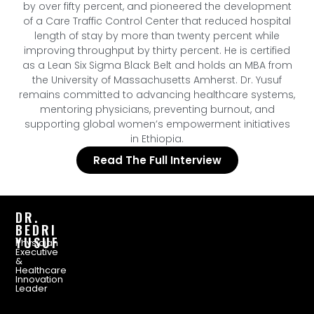
by over fifty percent, and pioneered the development
of a Care Traffic Control Center that reduced hospital
length of stay by more than twenty percent while
improving throughput by thirty percent. He is certified
as a Lean Six Sigma Black Belt and holds an MBA from
the University of Massachusetts Amherst. Dr. Yusuf
remains committed to advancing healthcare systems,
mentoring physicians, preventing burnout, and
supporting global women’s empowerment initiatives
in Ethiopia.
Read The Full Interview
DR.
BEDRI
YUSUF
Physician
Executive
&
Healthcare
Innovation
Leader