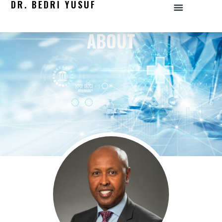
DR. BEDRI YUSUF
ABOUT